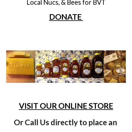
Local Nucs, & Bees for BVT
DONATE 
VISIT OUR ONLINE STORE
Or Call Us directly to place an 