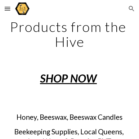
Skip to main content
Skip to navigation
Products from the 
Hive
SHOP NOW
Honey, Beeswax, Beeswax Candles
Beekeeping Supplies, Local Queens, 