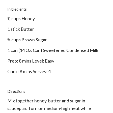
Ingredients
½ cups Honey
1 stick Butter
¾ cups Brown Sugar
1 can (14 Oz. Can) Sweetened Condensed Milk
Prep: 8 mins Level: Easy
Cook: 8 mins Serves: 4
Directions
Mix together honey, butter and sugar in 
saucepan. Turn on medium-high heat while 