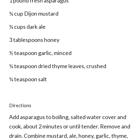
1 pound fresh asparagus
¼ cup Dijon mustard
¼ cups dark ale
3 tablespoons honey
½ teaspoon garlic, minced
¼ teaspoon dried thyme leaves, crushed
¼ teaspoon salt
Directions
Add asparagus to boiling, salted water cover and 
cook, about 2 minutes or until tender. Remove and 
drain. Combine mustard, ale, honey, garlic, thyme, 