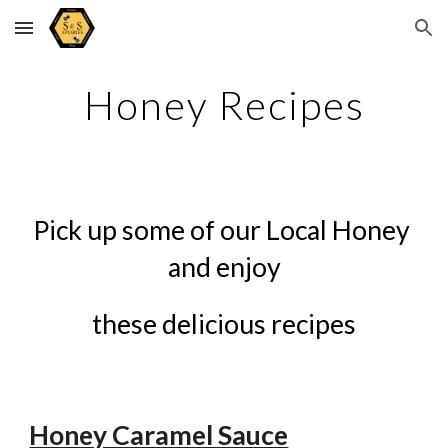
Skip to main content
Skip to navigation
Honey Recipes
Pick up some of our Local Honey 
and enjoy
these delicious recipes
Honey Caramel Sauce