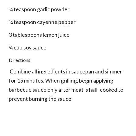
¼ teaspoon garlic powder
¼ teaspoon cayenne pepper
3 tablespoons lemon juice
¼ cup soy sauce
Directions
 Combine all ingredients in saucepan and simmer 
for 15 minutes. When grilling, begin applying 
barbecue sauce only after meat is half-cooked to 
prevent burning the sauce.