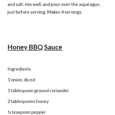
and salt: mix well, and pour over the asparagus, 
just before serving. Makes 4 servings.
Honey BBQ Sauce
Ingredients 
1 onion, diced
1 tablespoon ground coriander
2 tablespoons honey
¼ teaspoon pepper