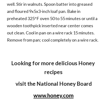
well. Stir in walnuts. Spoon batter into greased 
and floured 9x5x3-inch loaf pan. Bake in 
preheated 325°F oven 50 to 55 minutes or until a 
wooden toothpick inserted near center comes 
out clean. Cool in pan on a wire rack 15 minutes. 
Remove from pan; cool completely on a wire rack.
Looking for more delicious Honey 
recipes
visit the National Honey Board
www.honey.com