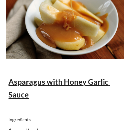
Asparagus with Honey Garlic 
Sauce
Ingredients