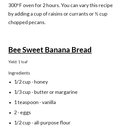
300°F oven for 2 hours. You can vary this recipe 
by adding a cup of raisins or currants or ½ cup 
chopped pecans.
Bee Sweet Banana Bread
Yield: 1 loaf
Ingredients
1/2 cup - honey
1/3 cup - butter or margarine
1 teaspoon - vanilla
2 - eggs
1/2 cup - all-purpose flour