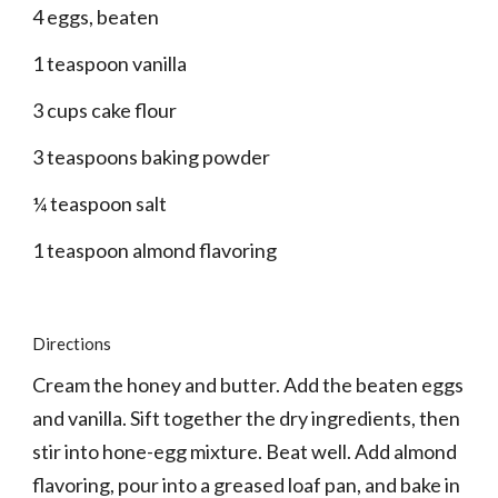
4 eggs, beaten
1 teaspoon vanilla
3 cups cake flour
3 teaspoons baking powder
¼ teaspoon salt
1 teaspoon almond flavoring
Directions
Cream the honey and butter. Add the beaten eggs 
and vanilla. Sift together the dry ingredients, then 
stir into hone-egg mixture. Beat well. Add almond 
flavoring, pour into a greased loaf pan, and bake in 