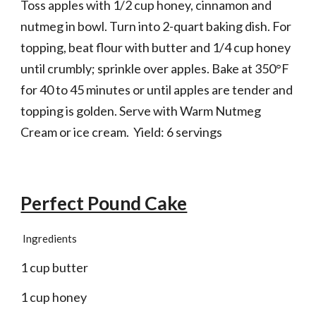
Toss apples with 1/2 cup honey, cinnamon and 
nutmeg in bowl. Turn into 2-quart baking dish. For 
topping, beat flour with butter and 1/4 cup honey 
until crumbly; sprinkle over apples. Bake at 350°F 
for 40 to 45 minutes or until apples are tender and 
topping is golden. Serve with Warm Nutmeg 
Cream or ice cream.  Yield: 6 servings
Perfect Pound Cake
Ingredients
1 cup butter
1 cup honey