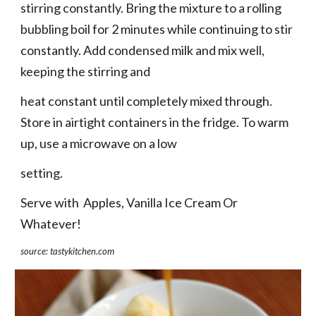
stirring constantly. Bring the mixture to a rolling 
bubbling boil for 2 minutes while continuing to stir 
constantly. Add condensed milk and mix well, 
keeping the stirring and
heat constant until completely mixed through. 
Store in airtight containers in the fridge. To warm 
up, use a microwave on a low
setting.
Serve with  Apples, Vanilla Ice Cream Or 
Whatever!
source: tastykitchen.com