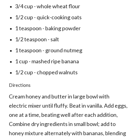
3/4 cup - whole wheat flour
1/2 cup - quick-cooking oats
1 teaspoon - baking powder
1/2 teaspoon - salt
1 teaspoon - ground nutmeg
1 cup - mashed ripe banana
1/2 cup - chopped walnuts
Directions
Cream honey and butter in large bowl with 
electric mixer until fluffy. Beat in vanilla. Add eggs, 
one at a time, beating well after each addition, 
Combine dry ingredients in small bowl; add to 
honey mixture alternately with bananas, blending 