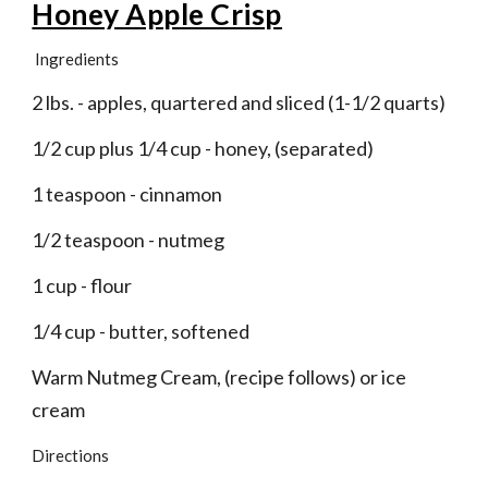
Honey Apple Crisp
Ingredients
2 lbs. - apples, quartered and sliced (1-1/2 quarts)
1/2 cup plus 1/4 cup - honey, (separated)
1 teaspoon - cinnamon
1/2 teaspoon - nutmeg
1 cup - flour
1/4 cup - butter, softened
Warm Nutmeg Cream, (recipe follows) or ice 
cream
Directions